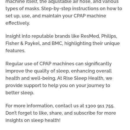
machine itself, the adjustable air hose, and various
types of masks. Step-by-step instructions on how to
set up, use, and maintain your CPAP machine
effectively.
Insight into reputable brands like ResMed, Philips,
Fisher & Paykel, and BMC, highlighting their unique
features.
Regular use of CPAP machines can significantly
improve the quality of sleep, enhancing overall
health and well-being. At Rise Sleep Health, we
provide support to help you on your journey to
better sleep.
For more information, contact us at 1300 911 755.
Don’t forget to like, share, and subscribe for more
insights on sleep health!