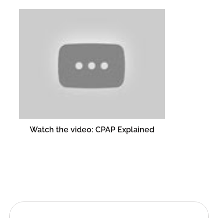
Watch the video: CPAP Explained