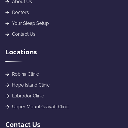
About Us
Doctors
Your Sleep Setup
Contact Us
Locations
Robina Clinic
Hope Island Clinic
Labrador Clinic
Upper Mount Gravatt Clinic
Contact Us