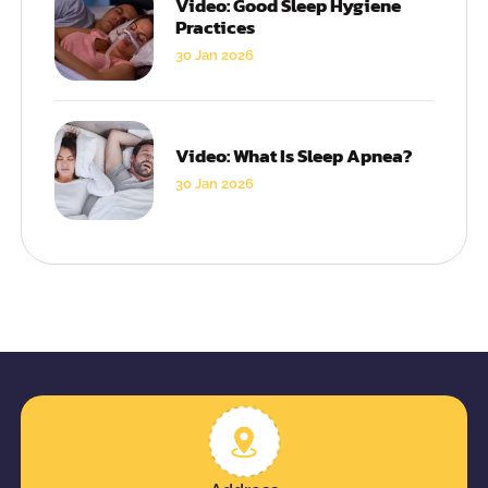
Video: Good Sleep Hygiene
Practices
30 Jan 2026
Video: What Is Sleep Apnea?
30 Jan 2026