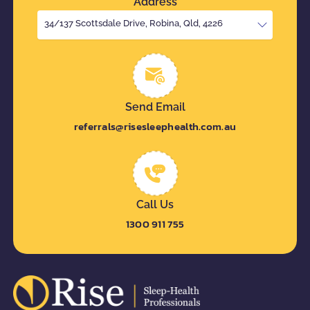
Address
34/137 Scottsdale Drive, Robina, Qld, 4226
Send Email
referrals@risesleephealth.com.au
Call Us
1300 911 755