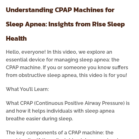
Understanding CPAP Machines for
Sleep Apnea: Insights from Rise Sleep
Health
Hello, everyone! In this video, we explore an
essential device for managing sleep apnea: the
CPAP machine. If you or someone you know suffers
from obstructive sleep apnea, this video is for you!
What You’ll Learn:
What CPAP (Continuous Positive Airway Pressure) is
and how it helps individuals with sleep apnea
breathe easier during sleep.
The key components of a CPAP machine: the