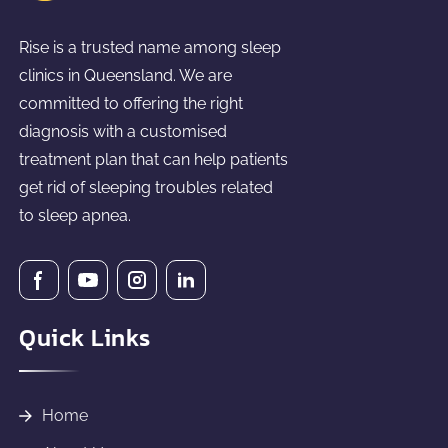
Rise is a trusted name among sleep
clinics in Queensland. We are
committed to offering the right
diagnosis with a customised
treatment plan that can help patients
get rid of sleeping troubles related
to sleep apnea.
Quick Links
Home