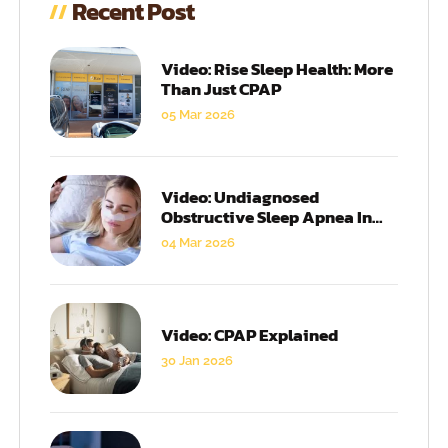
Recent Post
Video: Rise Sleep Health: More
Than Just CPAP
05 Mar 2026
Video: Undiagnosed
Obstructive Sleep Apnea In
Women
04 Mar 2026
Video: CPAP Explained
30 Jan 2026