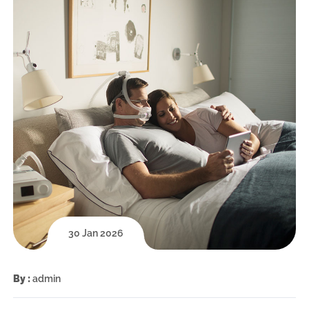
30 Jan 2026
By :
admin