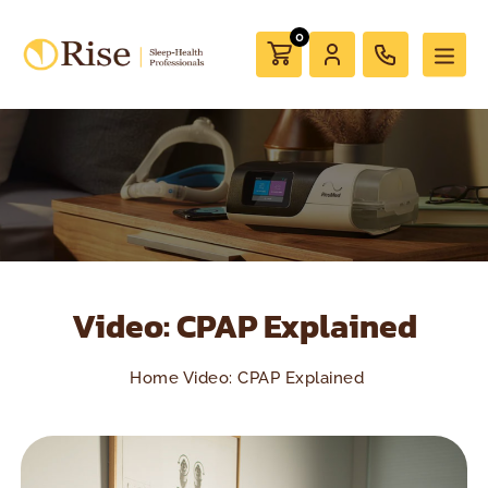
0
Video: CPAP Explained
Home
Video: CPAP Explained