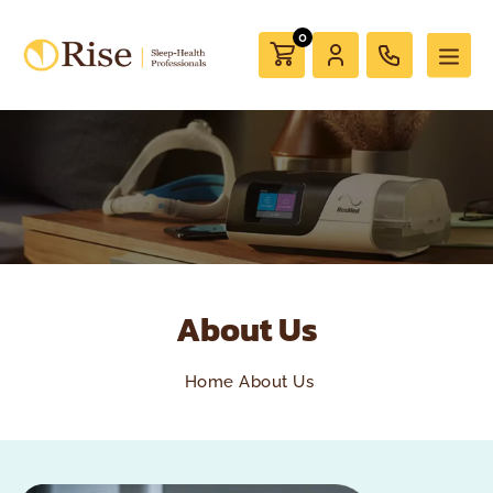
0
About Us
Home
About Us