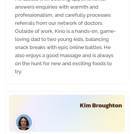
answers enquiries with warmth and
professionalism, and carefully processes
referrals from our network of doctors.
Outside of work, Kino is a hands-on, game-
loving dad to two young kids, balancing
snack breaks with epic online battles. He
also enjoys a good massage and is always
on the hunt for new and exciting foods to
try.
Kim Broughton