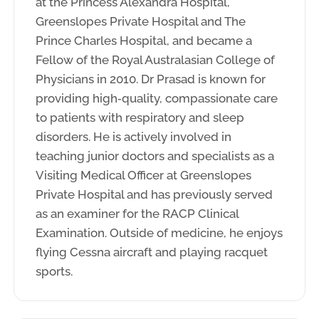
at the Princess Alexandra Hospital,
Greenslopes Private Hospital and The
Prince Charles Hospital, and became a
Fellow of the Royal Australasian College of
Physicians in 2010. Dr Prasad is known for
providing high‑quality, compassionate care
to patients with respiratory and sleep
disorders. He is actively involved in
teaching junior doctors and specialists as a
Visiting Medical Officer at Greenslopes
Private Hospital and has previously served
as an examiner for the RACP Clinical
Examination. Outside of medicine, he enjoys
flying Cessna aircraft and playing racquet
sports.