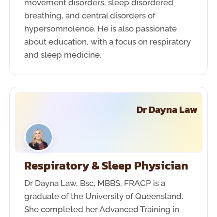
movement disorders, sleep disordered
breathing, and central disorders of
hypersomnolence. He is also passionate
about education, with a focus on respiratory
and sleep medicine.
Dr Dayna Law
Respiratory & Sleep Physician
Dr Dayna Law, Bsc, MBBS, FRACP is a
graduate of the University of Queensland.
She completed her Advanced Training in