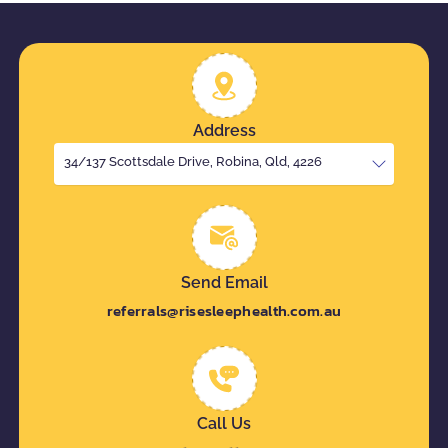
Address
34/137 Scottsdale Drive, Robina, Qld, 4226
Send Email
referrals@risesleephealth.com.au
Call Us