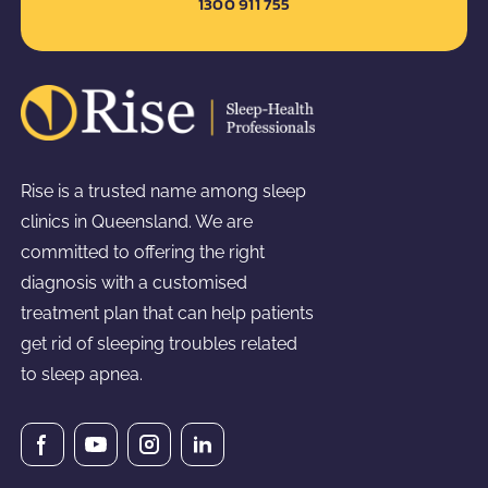
1300 911 755
Rise is a trusted name among sleep
clinics in Queensland. We are
committed to offering the right
diagnosis with a customised
treatment plan that can help patients
get rid of sleeping troubles related
to sleep apnea.