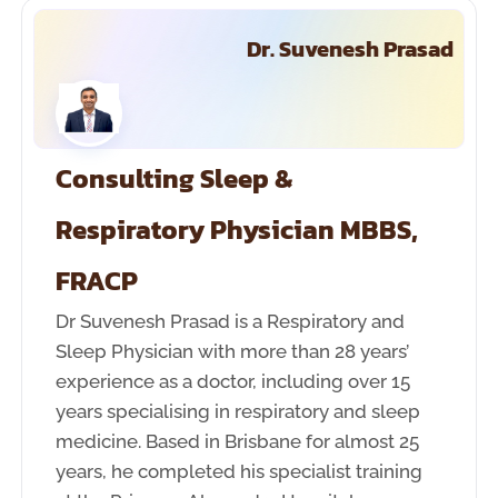
Dr. Suvenesh Prasad
Consulting Sleep &
Respiratory Physician MBBS,
FRACP
Dr Suvenesh Prasad is a Respiratory and
Sleep Physician with more than 28 years’
experience as a doctor, including over 15
years specialising in respiratory and sleep
medicine. Based in Brisbane for almost 25
years, he completed his specialist training