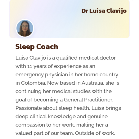
Dr Luisa Clavijo
Sleep Coach
Luisa Clavijo is a qualified medical doctor
with 11 years of experience as an
emergency physician in her home country
in Colombia. Now based in Australia, she is
continuing her medical studies with the
goal of becoming a General Practitioner.
Passionate about sleep health, Luisa brings
deep clinical knowledge and genuine
compassion to her work, making her a
valued part of our team. Outside of work,