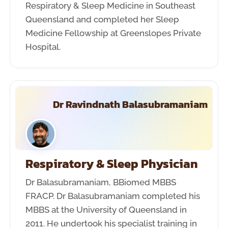
Respiratory & Sleep Medicine in Southeast
Queensland and completed her Sleep
Medicine Fellowship at Greenslopes Private
Hospital.
Dr Ravindnath Balasubramaniam
Respiratory & Sleep Physician
Dr Balasubramaniam, BBiomed MBBS
FRACP. Dr Balasubramaniam completed his
MBBS at the University of Queensland in
2011. He undertook his specialist training in