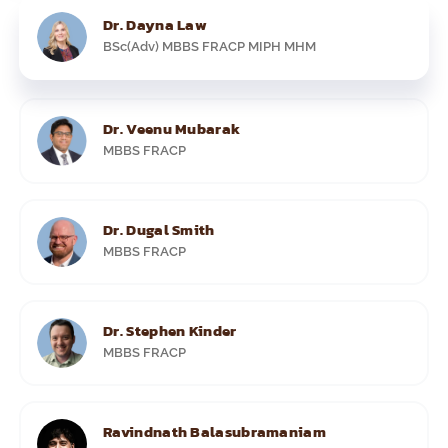
Dr. Dayna Law
BSc(Adv) MBBS FRACP MIPH MHM
Dr. Veenu Mubarak
MBBS FRACP
Dr. Dugal Smith
MBBS FRACP
Dr. Stephen Kinder
MBBS FRACP
Ravindnath Balasubramaniam