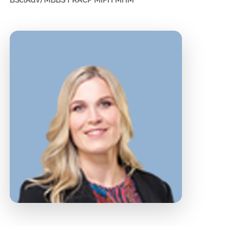
BSc(Adv) MBBS FRACP MIPH MHM