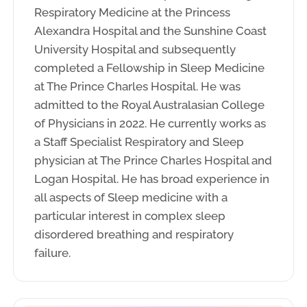
Respiratory Medicine at the Princess
Alexandra Hospital and the Sunshine Coast
University Hospital and subsequently
completed a Fellowship in Sleep Medicine
at The Prince Charles Hospital. He was
admitted to the Royal Australasian College
of Physicians in 2022. He currently works as
a Staff Specialist Respiratory and Sleep
physician at The Prince Charles Hospital and
Logan Hospital. He has broad experience in
all aspects of Sleep medicine with a
particular interest in complex sleep
disordered breathing and respiratory
failure.