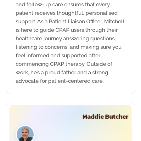
and follow-up care ensures that every
patient receives thoughtful, personalised
support. As a Patient Liaison Officer, Mitchell
is here to guide CPAP users through their
healthcare journey answering questions,
listening to concerns, and making sure you
feel informed and supported after
commencing CPAP therapy. Outside of
work, he’s a proud father and a strong
advocate for patient-centered care.
Maddie Butcher