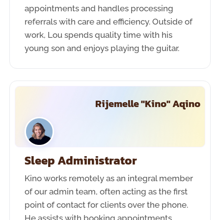
appointments and handles processing
referrals with care and efficiency. Outside of
work, Lou spends quality time with his
young son and enjoys playing the guitar.
Rijemelle "Kino" Aqino
Sleep Administrator
Kino works remotely as an integral member
of our admin team, often acting as the first
point of contact for clients over the phone.
He assists with booking appointments,