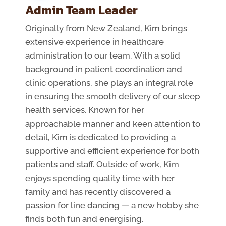
Admin Team Leader
Originally from New Zealand, Kim brings
extensive experience in healthcare
administration to our team. With a solid
background in patient coordination and
clinic operations, she plays an integral role
in ensuring the smooth delivery of our sleep
health services. Known for her
approachable manner and keen attention to
detail, Kim is dedicated to providing a
supportive and efficient experience for both
patients and staff. Outside of work, Kim
enjoys spending quality time with her
family and has recently discovered a
passion for line dancing — a new hobby she
finds both fun and energising.