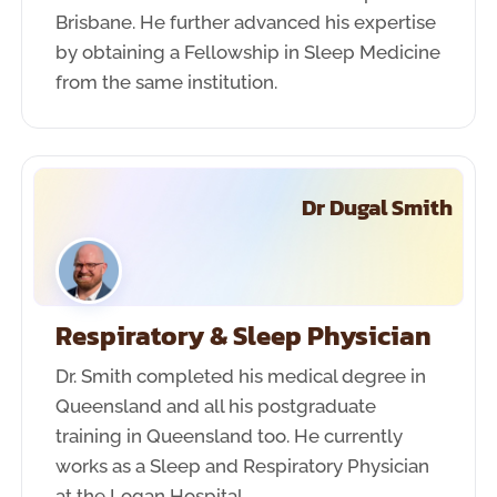
Brisbane. He further advanced his expertise
by obtaining a Fellowship in Sleep Medicine
from the same institution.
Dr Dugal Smith
Respiratory & Sleep Physician
Dr. Smith completed his medical degree in
Queensland and all his postgraduate
training in Queensland too. He currently
works as a Sleep and Respiratory Physician
at the Logan Hospital.