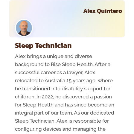
Alex Quintero
Sleep Technician
Alex brings a unique and diverse
background to Rise Sleep Health. After a
successful career as a lawyer, Alex
relocated to Australia 15 years ago, where
he transitioned into disability support for
children. In 2022, he discovered a passion
for Sleep Health and has since become an
integral part of our team. As our dedicated
Sleep Technician, Alex is responsible for
configuring devices and managing the