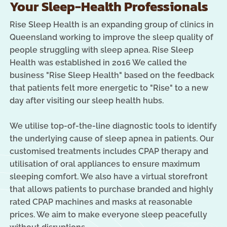
Your Sleep-Health Professionals
Rise Sleep Health is an expanding group of clinics in
Queensland working to improve the sleep quality of
people struggling with sleep apnea. Rise Sleep
Health was established in 2016 We called the
business "Rise Sleep Health" based on the feedback
that patients felt more energetic to "Rise" to a new
day after visiting our sleep health hubs.
We utilise top-of-the-line diagnostic tools to identify
the underlying cause of sleep apnea in patients. Our
customised treatments includes CPAP therapy and
utilisation of oral appliances to ensure maximum
sleeping comfort. We also have a virtual storefront
that allows patients to purchase branded and highly
rated CPAP machines and masks at reasonable
prices. We aim to make everyone sleep peacefully