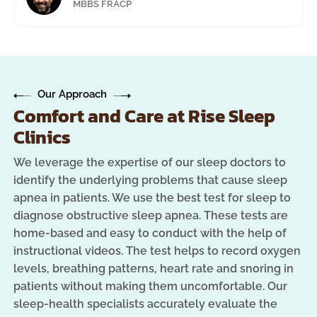
MBBS FRACP
Our Approach
Comfort and Care at Rise Sleep
Clinics
We leverage the expertise of our sleep doctors to
identify the underlying problems that cause sleep
apnea in patients. We use the best test for sleep to
diagnose obstructive sleep apnea. These tests are
home-based and easy to conduct with the help of
instructional videos. The test helps to record oxygen
levels, breathing patterns, heart rate and snoring in
patients without making them uncomfortable. Our
sleep-health specialists accurately evaluate the