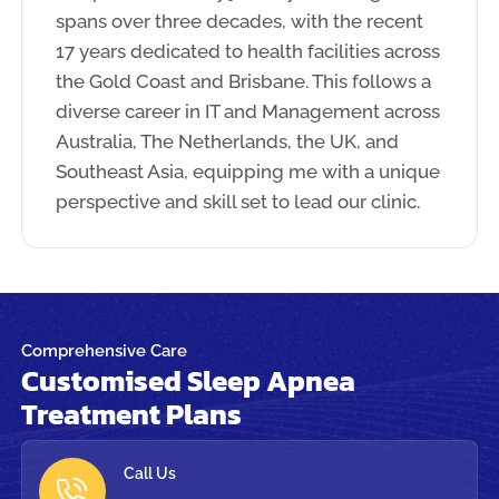
spans over three decades, with the recent
17 years dedicated to health facilities across
the Gold Coast and Brisbane. This follows a
diverse career in IT and Management across
Australia, The Netherlands, the UK, and
Southeast Asia, equipping me with a unique
perspective and skill set to lead our clinic.
Comprehensive Care
Customised Sleep Apnea
Treatment Plans
Call Us