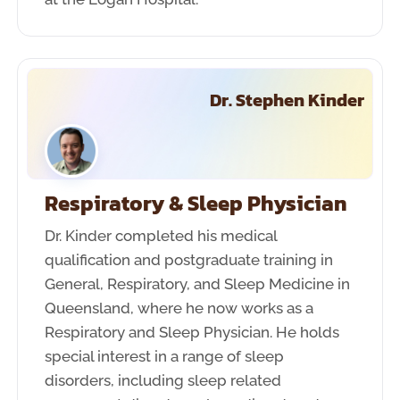
Dr. Stephen Kinder
Respiratory & Sleep Physician
Dr. Kinder completed his medical
qualification and postgraduate training in
General, Respiratory, and Sleep Medicine in
Queensland, where he now works as a
Respiratory and Sleep Physician. He holds
special interest in a range of sleep
disorders, including sleep related