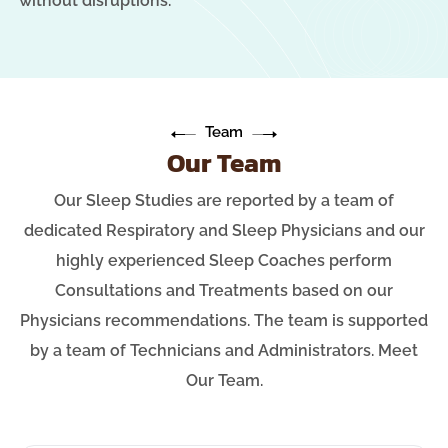
without disruptions.
Team
Our Team
Our Sleep Studies are reported by a team of
dedicated Respiratory and Sleep Physicians and our
highly experienced Sleep Coaches perform
Consultations and Treatments based on our
Physicians recommendations. The team is supported
by a team of Technicians and Administrators. Meet
Our Team.