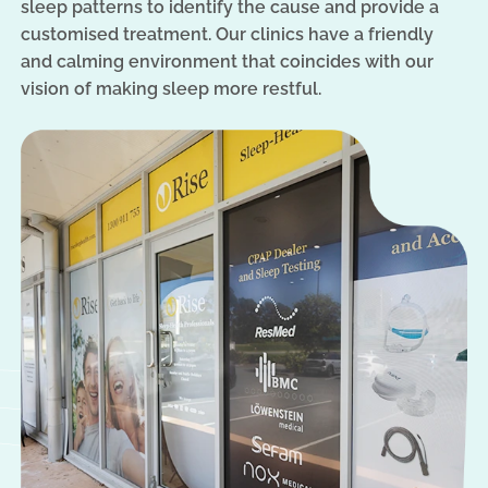
sleep patterns to identify the cause and provide a
customised treatment. Our clinics have a friendly
and calming environment that coincides with our
vision of making sleep more restful.