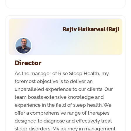
Rajiv Haikerwal (Raj)
Director
As the manager of Rise Sleep Health, my
foremost objective is to deliver an
unparalleled experience to our clients. Our
team boasts extensive knowledge and
experience in the field of sleep health. We
offer a comprehensive range of therapies
designed to diagnose and effectively treat
sleep disorders. My journey in management