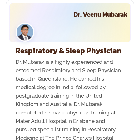
Dr. Veenu Mubarak
Respiratory & Sleep Physician
Dr. Mubarak is a highly experienced and
esteemed Respiratory and Sleep Physician
based in Queensland. He earned his
medical degree in India, followed by
postgraduate training in the United
Kingdom and Australia. Dr. Mubarak
completed his basic physician training at
Mater Adult Hospital in Brisbane and
pursued specialist training in Respiratory
Medicine at The Prince Charles Hospital,