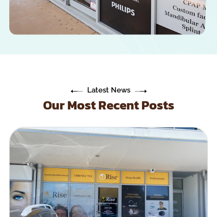
Latest News
Our Most Recent Posts