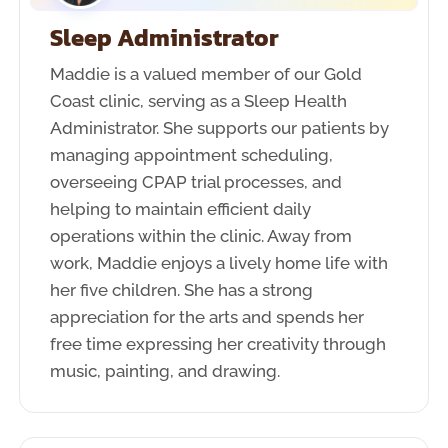
Sleep Administrator
Maddie is a valued member of our Gold
Coast clinic, serving as a Sleep Health
Administrator. She supports our patients by
managing appointment scheduling,
overseeing CPAP trial processes, and
helping to maintain efficient daily
operations within the clinic. Away from
work, Maddie enjoys a lively home life with
her five children. She has a strong
appreciation for the arts and spends her
free time expressing her creativity through
music, painting, and drawing.