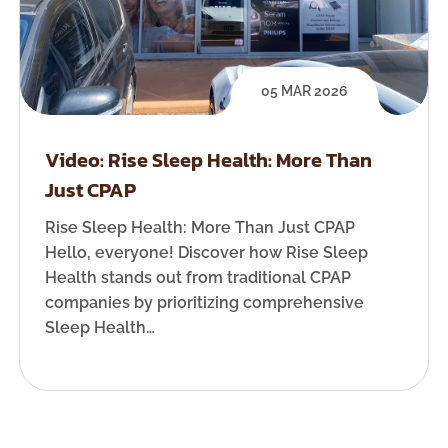
05 MAR 2026
Video: Rise Sleep Health: More Than
Just CPAP
Rise Sleep Health: More Than Just CPAP
Hello, everyone! Discover how Rise Sleep
Health stands out from traditional CPAP
companies by prioritizing comprehensive
Sleep Health…