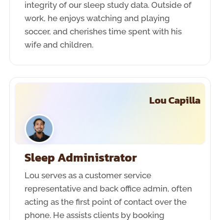
integrity of our sleep study data. Outside of
work, he enjoys watching and playing
soccer, and cherishes time spent with his
wife and children.
Lou Capilla
Sleep Administrator
Lou serves as a customer service
representative and back office admin, often
acting as the first point of contact over the
phone. He assists clients by booking