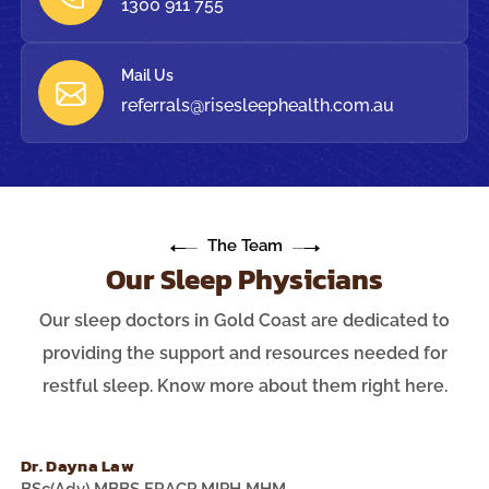
1300 911 755
Mail Us
referrals@risesleephealth.com.au
The Team
Our Sleep Physicians
Our sleep doctors in Gold Coast are dedicated to
providing the support and resources needed for
restful sleep. Know more about them right here.
Dr. Dayna Law