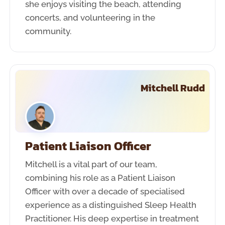
she enjoys visiting the beach, attending
concerts, and volunteering in the
community.
Mitchell Rudd
Patient Liaison Officer
Mitchell is a vital part of our team,
combining his role as a Patient Liaison
Officer with over a decade of specialised
experience as a distinguished Sleep Health
Practitioner. His deep expertise in treatment