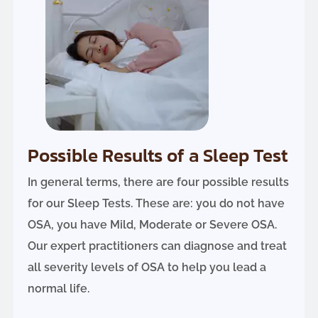
Possible Results of a Sleep Test
In general terms, there are four possible results
for our Sleep Tests. These are: you do not have
OSA, you have Mild, Moderate or Severe OSA.
Our expert practitioners can diagnose and treat
all severity levels of OSA to help you lead a
normal life.