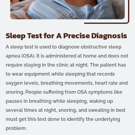
Sleep Test for A Precise Diagnosis
A sleep test is used to diagnose obstructive sleep
apnea (OSA). It is administered at home and does not
require staying in the clinic at night. The patient has
to wear equipment while sleeping that records
oxygen levels, breathing movements, heart rate and
snoring. People suffering from OSA symptoms like
pauses in breathing while sleeping, waking up
several times at night, snoring, and sweating in bed
must get this test done to identify the underlying
problem.