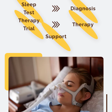
Sleep
Diagnosis
Test
Therapy
Therapy
Trial
Support