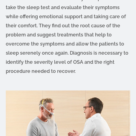
take the sleep test and evaluate their symptoms
while offering emotional support and taking care of
their comfort. They find out the root cause of the
problem and suggest treatments that help to
overcome the symptoms and allow the patients to
sleep serenely once again. Diagnosis is necessary to
identify the severity level of OSA and the right
procedure needed to recover.