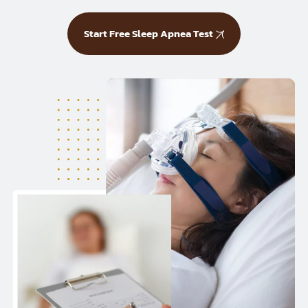
Start Free Sleep Apnea Test