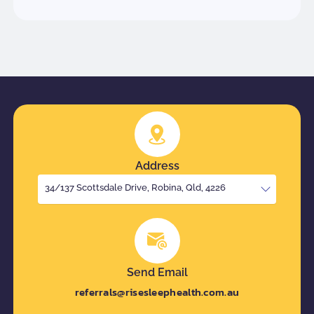
Address
34/137 Scottsdale Drive, Robina, Qld, 4226
Send Email
referrals@risesleephealth.com.au