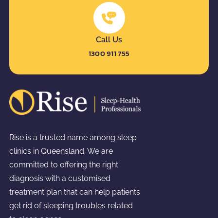
Call Us
1300 911 755
Rise is a trusted name among sleep
clinics in Queensland. We are
committed to offering the right
diagnosis with a customised
treatment plan that can help patients
get rid of sleeping troubles related