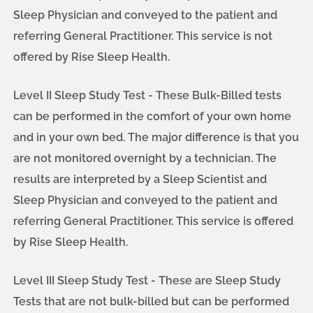
Sleep Physician and conveyed to the patient and
referring General Practitioner. This service is not
offered by Rise Sleep Health.
Level II Sleep Study Test - These Bulk-Billed tests
can be performed in the comfort of your own home
and in your own bed. The major difference is that you
are not monitored overnight by a technician. The
results are interpreted by a Sleep Scientist and
Sleep Physician and conveyed to the patient and
referring General Practitioner. This service is offered
by Rise Sleep Health.
Level III Sleep Study Test - These are Sleep Study
Tests that are not bulk-billed but can be performed