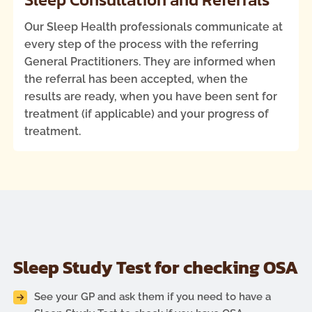
Our Sleep Health professionals communicate at
every step of the process with the referring
General Practitioners. They are informed when
the referral has been accepted, when the
results are ready, when you have been sent for
treatment (if applicable) and your progress of
treatment.
Sleep Study Test for checking OSA
See your GP and ask them if you need to have a