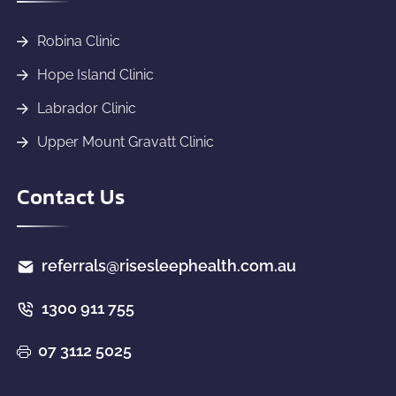
Robina Clinic
Hope Island Clinic
Labrador Clinic
Upper Mount Gravatt Clinic
Contact Us
referrals@risesleephealth.com.au
1300 911 755
07 3112 5025