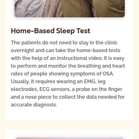
Home-Based Sleep Test
The patients do not need to stay in the clinic
overnight and can take the home-based tests
with the help of an instructional video. It is easy
to perform and monitor the breathing and heart
rates of people showing symptoms of OSA.
Usually, it requires wearing an EMG, leg
electrodes, ECG sensors, a probe on the finger
and a nose piece to collect the data needed for
accurate diagnosis.