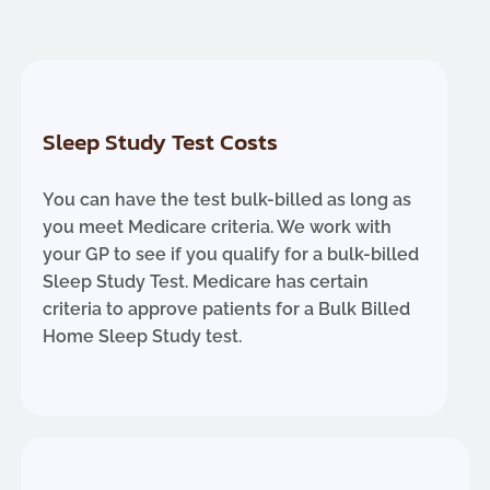
Sleep Study Test Costs
You can have the test bulk-billed as long as
you meet Medicare criteria. We work with
your GP to see if you qualify for a bulk-billed
Sleep Study Test. Medicare has certain
criteria to approve patients for a Bulk Billed
Home Sleep Study test.