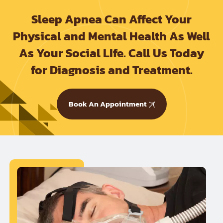
Sleep Apnea Can Affect Your
Physical and Mental Health As Well
As Your Social LIfe. Call Us Today
for Diagnosis and Treatment.
Book An Appointment