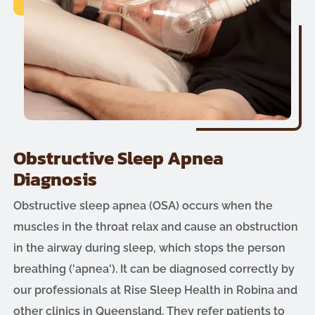
Obstructive Sleep Apnea
Diagnosis
Obstructive sleep apnea (OSA) occurs when the
muscles in the throat relax and cause an obstruction
in the airway during sleep, which stops the person
breathing ('apnea'). It can be diagnosed correctly by
our professionals at Rise Sleep Health in Robina and
other clinics in Queensland. They refer patients to