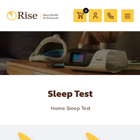
0
Sleep Test
Home
Sleep Test