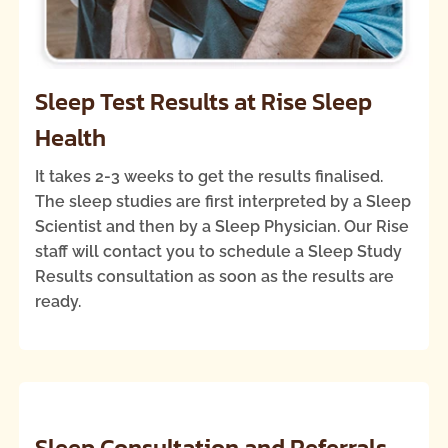
Sleep Test Results at Rise Sleep
Health
It takes 2-3 weeks to get the results finalised.
The sleep studies are first interpreted by a Sleep
Scientist and then by a Sleep Physician. Our Rise
staff will contact you to schedule a Sleep Study
Results consultation as soon as the results are
ready.
Sleep Consultation and Referrals