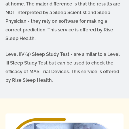
at home. The major difference is that the results are
NOT interpreted by a Sleep Scientist and Sleep
Physician - they rely on software for making a
correct prediction. This service is offered by Rise
Sleep Health.
Level IIV (4) Sleep Study Test - are similar to a Level
III Sleep Study Test but can be used to check the
efficacy of MAS Trial Devices. This service is offered
by Rise Sleep Health.