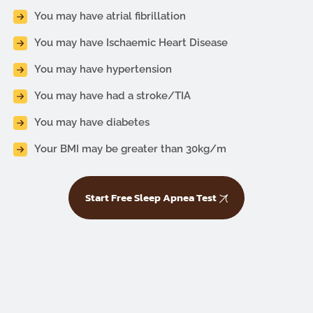
You may have atrial fibrillation
You may have Ischaemic Heart Disease
You may have hypertension
You may have had a stroke/TIA
You may have diabetes
Your BMI may be greater than 30kg/m
Start Free Sleep Apnea Test