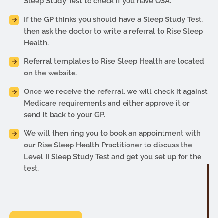
Sleep Study Test to check if you have OSA.
If the GP thinks you should have a Sleep Study Test,
then ask the doctor to write a referral to Rise Sleep
Health.
Referral templates to Rise Sleep Health are located
on the website.
Once we receive the referral, we will check it against
Medicare requirements and either approve it or
send it back to your GP.
We will then ring you to book an appointment with
our Rise Sleep Health Practitioner to discuss the
Level II Sleep Study Test and get you set up for the
test.