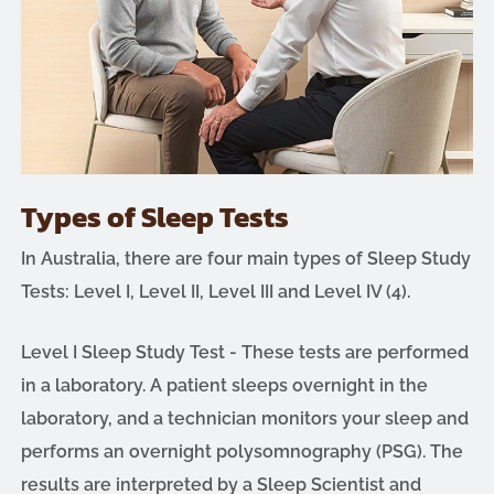
Types of Sleep Tests
In Australia, there are four main types of Sleep Study
Tests: Level I, Level II, Level III and Level IV (4).
Level I Sleep Study Test - These tests are performed
in a laboratory. A patient sleeps overnight in the
laboratory, and a technician monitors your sleep and
performs an overnight polysomnography (PSG). The
results are interpreted by a Sleep Scientist and