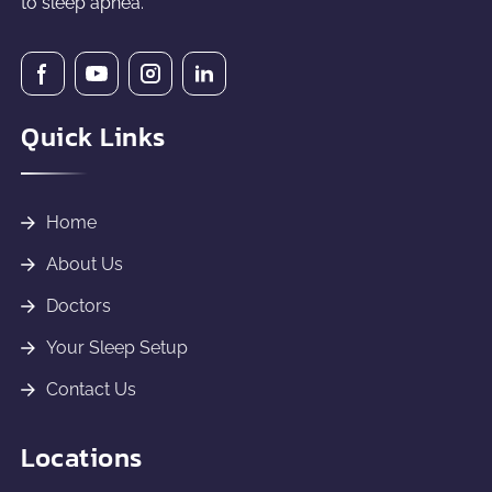
to sleep apnea.
Quick Links
Home
About Us
Doctors
Your Sleep Setup
Contact Us
Locations