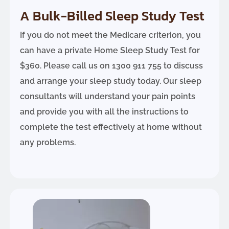
A Bulk-Billed Sleep Study Test
If you do not meet the Medicare criterion, you
can have a private Home Sleep Study Test for
$360. Please call us on 1300 911 755 to discuss
and arrange your sleep study today. Our sleep
consultants will understand your pain points
and provide you with all the instructions to
complete the test effectively at home without
any problems.