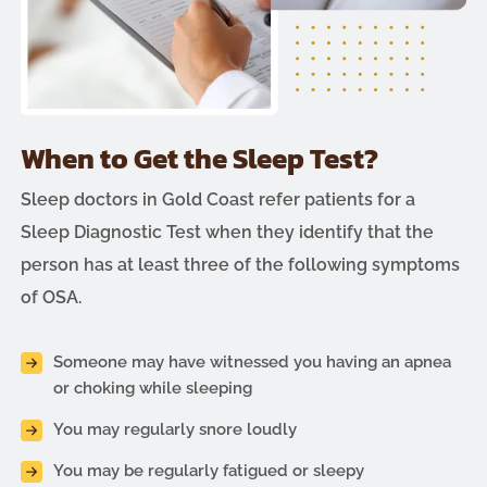
When to Get the Sleep Test?
Sleep doctors in Gold Coast refer patients for a
Sleep Diagnostic Test when they identify that the
person has at least three of the following symptoms
of OSA.
Someone may have witnessed you having an apnea
or choking while sleeping
You may regularly snore loudly
You may be regularly fatigued or sleepy