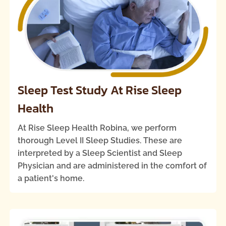
Sleep Test Study At Rise Sleep
Health
At Rise Sleep Health Robina, we perform
thorough Level II Sleep Studies. These are
interpreted by a Sleep Scientist and Sleep
Physician and are administered in the comfort of
a patient's home.