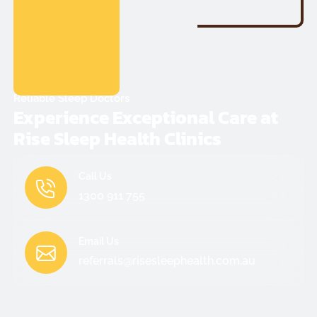
Reliable Sleep Doctors
Experience Exceptional Care at
Rise Sleep Health Clinics
Call Us
1300 911 755
Email Us
referrals@risesleephealth.com.au