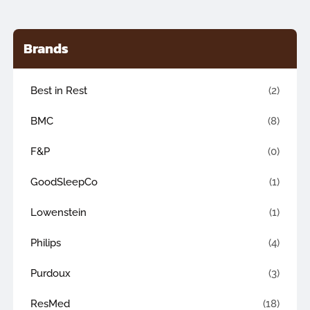
Brands
Best in Rest
(2)
BMC
(8)
F&P
(0)
GoodSleepCo
(1)
Lowenstein
(1)
Philips
(4)
Purdoux
(3)
ResMed
(18)