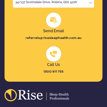
34/137 Scottsdale Drive, Robina, Qld, 4226
Send Email
referrals@risesleephealth.com.au
Call Us
1300 911 755