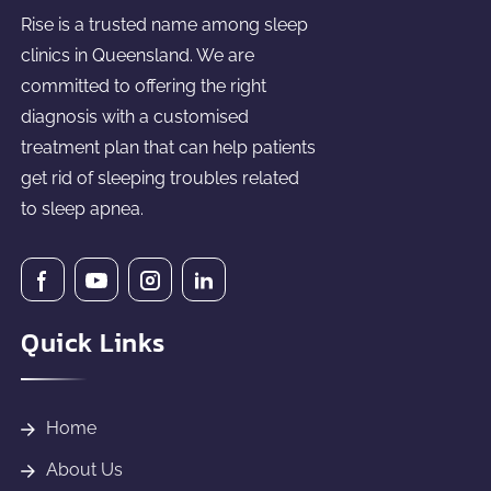
Rise is a trusted name among sleep
clinics in Queensland. We are
committed to offering the right
diagnosis with a customised
treatment plan that can help patients
get rid of sleeping troubles related
to sleep apnea.
Quick Links
Home
About Us