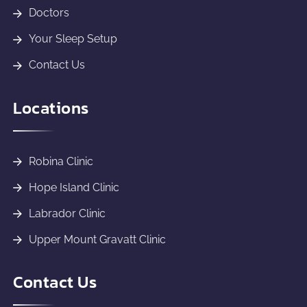
Doctors
Your Sleep Setup
Contact Us
Locations
Robina Clinic
Hope Island Clinic
Labrador Clinic
Upper Mount Gravatt Clinic
Contact Us