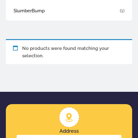
SlumberBump
(1)
No products were found matching your
selection.
Address