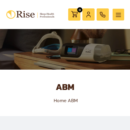
0
ABM
Home
ABM