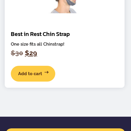
Best in Rest Chin Strap
One size fits all Chinstrap!
Original
Current
$
30
$
29
price
price
was:
is:
Add to cart
$30.
$29.