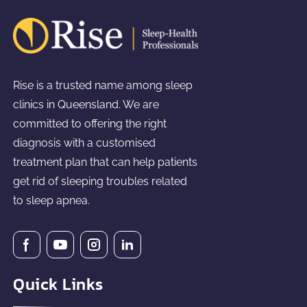
Rise is a trusted name among sleep
clinics in Queensland. We are
committed to offering the right
diagnosis with a customised
treatment plan that can help patients
get rid of sleeping troubles related
to sleep apnea.
Quick Links