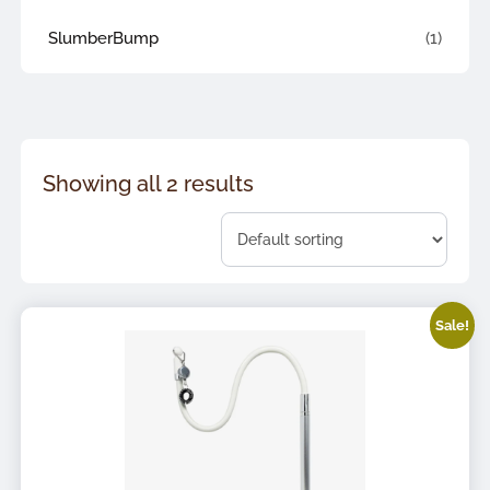
SlumberBump
(1)
Showing all 2 results
Sale!