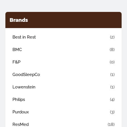
Brands
Best in Rest
(2)
BMC
(8)
F&P
(0)
GoodSleepCo
(1)
Lowenstein
(1)
Philips
(4)
Purdoux
(3)
ResMed
(18)