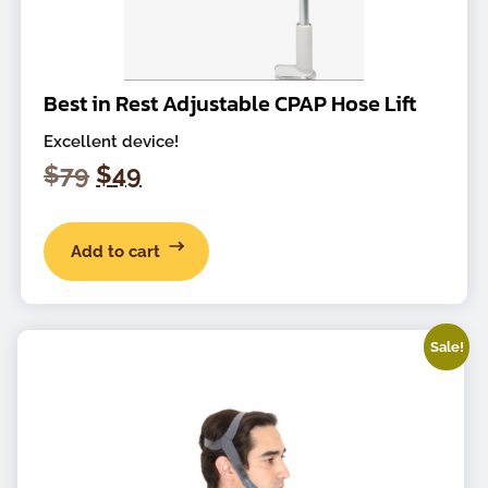
Best in Rest Adjustable CPAP Hose Lift
Excellent device!
Original
Current
$
79
$
49
price
price
was:
is:
Add to cart
$79.
$49.
Sale!