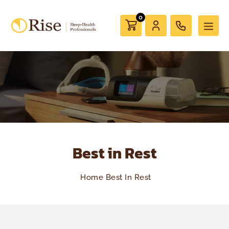
0
Best in Rest
Home
Best In Rest