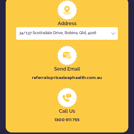
Address
34/137 Scottsdale Drive, Robina, Qld, 4226
Send Email
referrals@risesleephealth.com.au
Call Us
1300 911 755