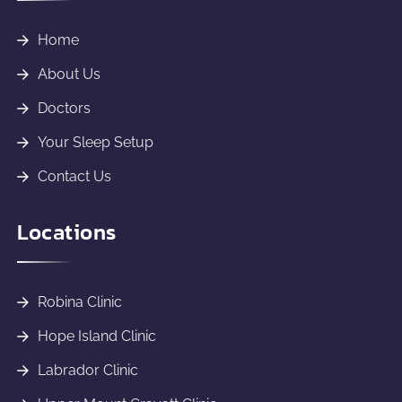
Home
About Us
Doctors
Your Sleep Setup
Contact Us
Locations
Robina Clinic
Hope Island Clinic
Labrador Clinic