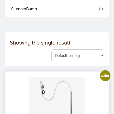
SlumberBump
(1)
Showing the single result
Sale!