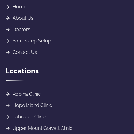
Home
About Us
Doctors
Your Sleep Setup
Contact Us
Locations
Robina Clinic
Hope Island Clinic
Labrador Clinic
Upper Mount Gravatt Clinic