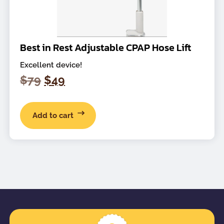
Best in Rest Adjustable CPAP Hose Lift
Excellent device!
Original
Current
$
79
$
49
price
price
was:
is:
Add to cart
$79.
$49.