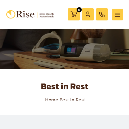
0
Best in Rest
Home
Best In Rest