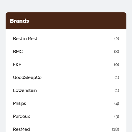
Brands
Best in Rest
(2)
BMC
(8)
F&P
(0)
GoodSleepCo
(1)
Lowenstein
(1)
Philips
(4)
Purdoux
(3)
ResMed
(18)