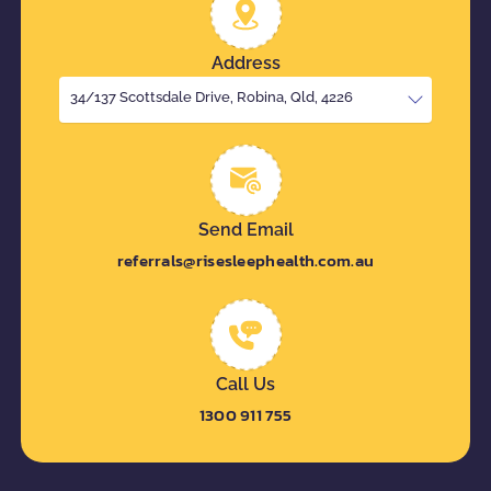
Address
34/137 Scottsdale Drive, Robina, Qld, 4226
Send Email
referrals@risesleephealth.com.au
Call Us
1300 911 755