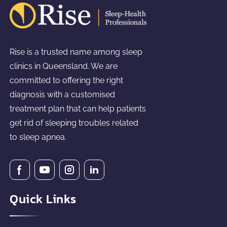
Rise is a trusted name among sleep
clinics in Queensland. We are
committed to offering the right
diagnosis with a customised
treatment plan that can help patients
get rid of sleeping troubles related
to sleep apnea.
Quick Links