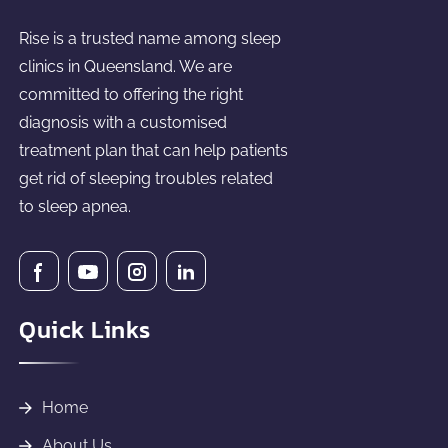
Rise is a trusted name among sleep
clinics in Queensland. We are
committed to offering the right
diagnosis with a customised
treatment plan that can help patients
get rid of sleeping troubles related
to sleep apnea.
Quick Links
Home
About Us