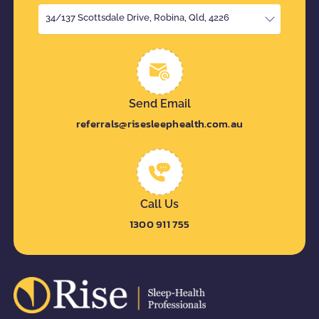
34/137 Scottsdale Drive, Robina, Qld, 4226
Send Email
referrals@risesleephealth.com.au
Call Us
1300 911 755