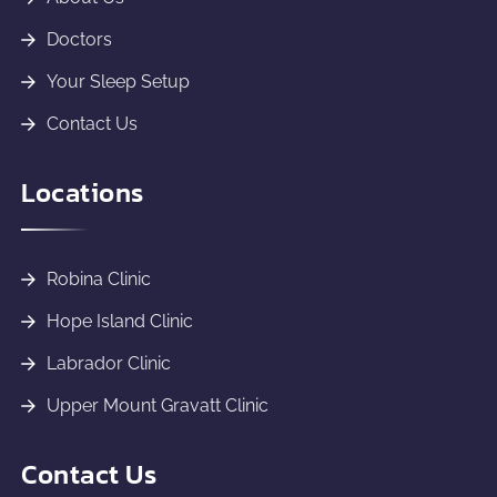
Doctors
Your Sleep Setup
Contact Us
Locations
Robina Clinic
Hope Island Clinic
Labrador Clinic
Upper Mount Gravatt Clinic
Contact Us