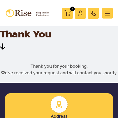
0
Thank You
Scroll
Down
Thank you for your booking.
We’ve received your request and will contact you shortly.
Address